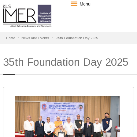
Menu
Home
News and Events
35th Foundation Day 2025
35th Foundation Day 2025