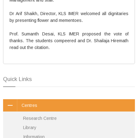
Dr Arif Shaikh, Director, KLS IMER welcomed all dignitaries
by presenting flower and mementoes.
Prof. Sumanth Desai, KLS IMER proposed the vote of
thanks. The students compeered and Dr. Shailaja Hiremath
read out the citation.
Quick Links
Centres
Research Centre
Library
Information