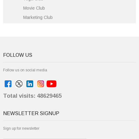
Movie Club
Marketing Club
FOLLOW US
Follow us on social media
Total visits: 48629465
NEWSLETTER SIGNUP
Sign up for newsletter