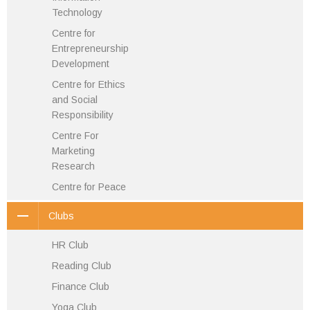
Technology
Centre for
Entrepreneurship
Development
Centre for Ethics
and Social
Responsibility
Centre For
Marketing
Research
Centre for Peace
Clubs
HR Club
Reading Club
Finance Club
Yoga Club