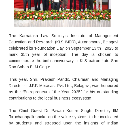
The Karnataka Law Society’s Institute of Management
Education and Research (KLS IMER), Autonomous, Belagavi
celebrated its ‘Foundation Day’ on September 13 th , 2025 to
mark 35th year of inception. The day is chosen to
commemorate the birth anniversary of KLS patron Late Shri
Rao Saheb B. M Gogte.
This year, Shri. Prakash Pandit, Chairman and Managing
Director of J.P.F. Metacast Pvt. Ltd., Belagavi, was honoured
as the “Entrepreneur of the Year 2025” for his outstanding
contributions to the local business ecosystem.
The Chief Guest Dr Pawan Kumar Singh, Director, IIM
Tiruchanapalli spoke on the value systems to be inculcated
by students and stressed upon the insights of Indian