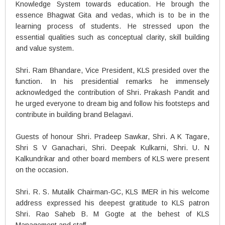
Knowledge System towards education. He brough the
essence Bhagwat Gita and vedas, which is to be in the
learning process of students. He stressed upon the
essential qualities such as conceptual clarity, skill building
and value system.
Shri. Ram Bhandare, Vice President, KLS presided over the
function. In his presidential remarks he immensely
acknowledged the contribution of Shri. Prakash Pandit and
he urged everyone to dream big and follow his footsteps and
contribute in building brand Belagavi.
Guests of honour Shri. Pradeep Sawkar, Shri. A K Tagare,
Shri S V Ganachari, Shri. Deepak Kulkarni, Shri. U. N
Kalkundrikar and other board members of KLS were present
on the occasion.
Shri. R. S. Mutalik Chairman-GC, KLS IMER in his welcome
address expressed his deepest gratitude to KLS patron
Shri. Rao Saheb B. M Gogte at the behest of KLS
Management and staff.