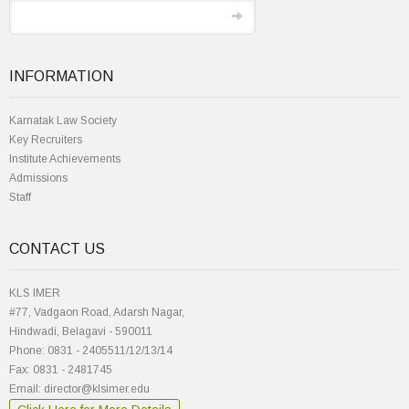
INFORMATION
Karnatak Law Society
Key Recruiters
Institute Achievements
Admissions
Staff
CONTACT US
KLS IMER
#77, Vadgaon Road, Adarsh Nagar,
Hindwadi, Belagavi - 590011
Phone: 0831 - 2405511/12/13/14
Fax: 0831 - 2481745
Email: director@klsimer.edu