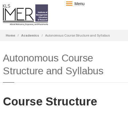
Menu
Home
Academics
Autonomous Course Structure and Syllabus
Autonomous Course
Structure and Syllabus
Course Structure