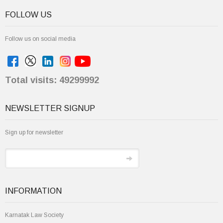
FOLLOW US
Follow us on social media
Total visits: 49299992
NEWSLETTER SIGNUP
Sign up for newsletter
INFORMATION
Karnatak Law Society