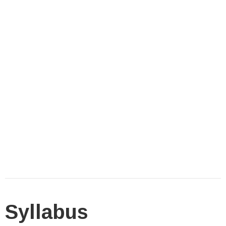
Syllabus