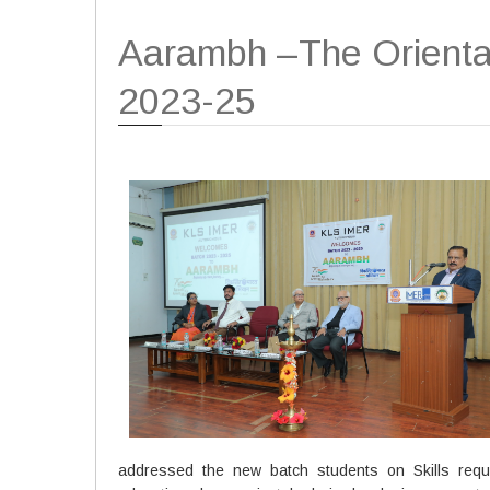
Aarambh –The Orienta
2023-25
addressed the new batch students on Skills requi