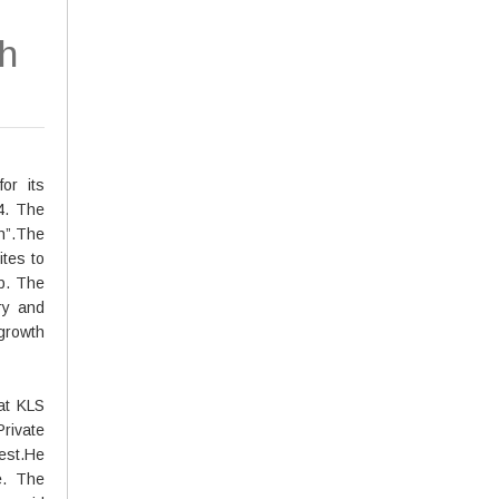
h
or its
4. The
h”.The
ites to
p. The
ry and
 growth
at KLS
rivate
est.He
e. The