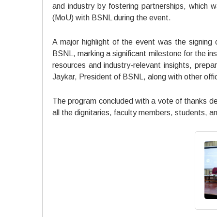
and industry by fostering partnerships, which
(MoU) with BSNL during the event.
A major highlight of the event was the sign
BSNL, marking a significant milestone for the ins
resources and industry-relevant insights, prepar
Jaykar, President of BSNL, along with other offic
The program concluded with a vote of thanks del
all the dignitaries, faculty members, students, 