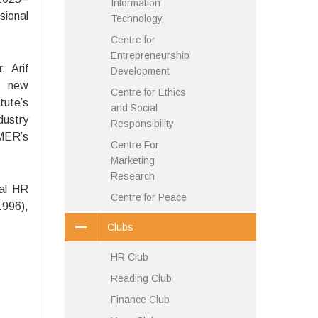
Information
sional
Technology
Centre for
Entrepreneurship
 Arif
Development
e new
Centre for Ethics
tute’s
and Social
dustry
Responsibility
MER’s
Centre For
Marketing
Research
bal HR
Centre for Peace
1996),
Clubs
HR Club
Reading Club
Finance Club