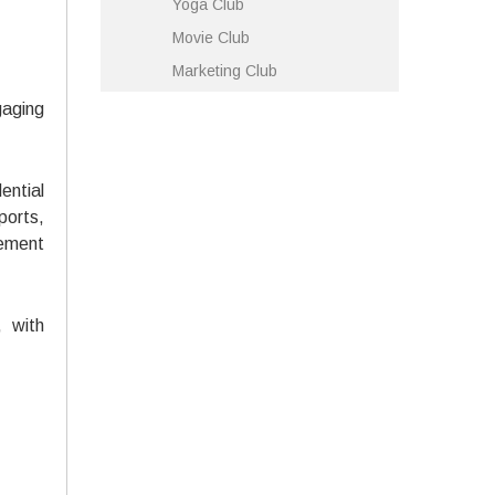
Yoga Club
Movie Club
Marketing Club
gaging
ential
ports,
gement
 with