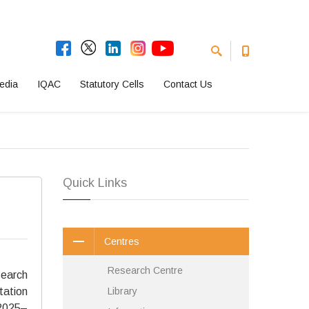
edia
IQAC
Statutory Cells
Contact Us
Quick Links
Centres
Research Centre
earch
tation
Library
(2025–