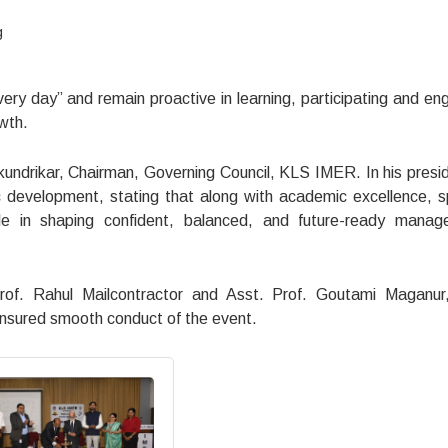
g
ery day” and remain proactive in learning, participating and en
wth.
undrikar, Chairman, Governing Council, KLS IMER. In his presid
c development, stating that along with academic excellence, s
role in shaping confident, balanced, and future-ready mana
f. Rahul Mailcontractor and Asst. Prof. Goutami Maganur,
ensured smooth conduct of the event.