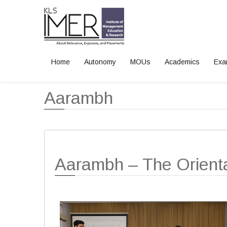
Home
Autonomy
MOUs
Academics
Exa
Home
Events
Aarambh
Aarambh
Aarambh – The Orient