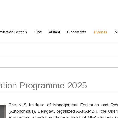
mination Section
Staff
Alumni
Placements
Events
M
ation Programme 2025
The KLS Institute of Management Education and Res
(Autonomous), Belagavi, organized AARAMBH, the Orien
Programme to welcome the new batch of MBA students 