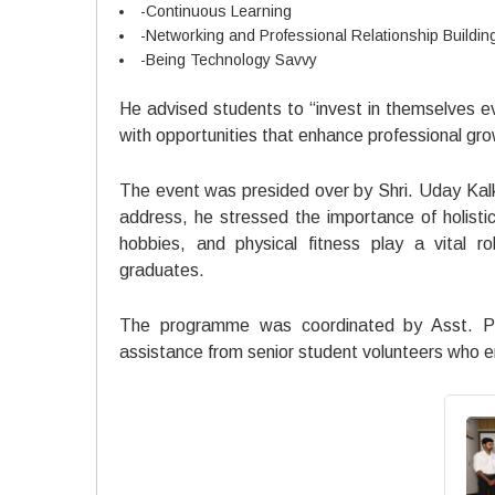
-Continuous Learning
-Networking and Professional Relationship Buildin
-Being Technology Savvy
He advised students to “invest in themselves ev
with opportunities that enhance professional gro
The event was presided over by Shri. Uday Kalk
address, he stressed the importance of holisti
hobbies, and physical fitness play a vital 
graduates.
The programme was coordinated by Asst. Pro
assistance from senior student volunteers who 