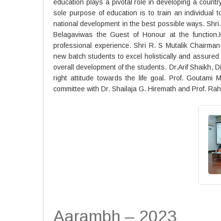
education plays a pivotal role in developing a country
sole purpose of education is to train an individual 
national development in the best possible ways. Sh
Belagaviwas the Guest of Honour at the function.
professional experience. Shri R. S Mutalik Chairma
new batch students to excel holistically and assured 
overall development of the students. Dr.Arif Shaikh
right attitude towards the life goal. Prof. Gouta
committee with Dr. Shailaja G. Hiremath and Prof. Rahu
Aarambh – 2023