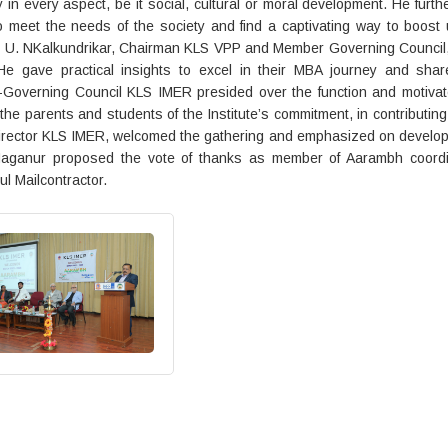
 in every aspect, be it social, cultural or moral development. He furth
to meet the needs of the society and find a captivating way to boost
ri. U. NKalkundrikar, Chairman KLS VPP and Member Governing Council
He gave practical insights to excel in their MBA journey and shar
n-Governing Council KLS IMER presided over the function and motivat
the parents and students of the Institute’s commitment, in contributing
, Director KLS IMER, welcomed the gathering and emphasized on develo
mi Maganur proposed the vote of thanks as member of Aarambh coordi
l Mailcontractor.