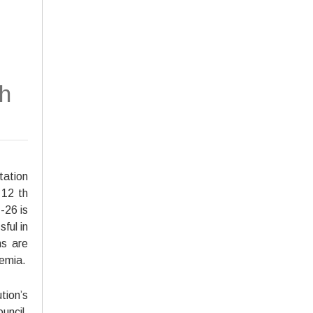
h
ation
 12 th
-26 is
ful in
ns are
emia.
tion’s
uncil,