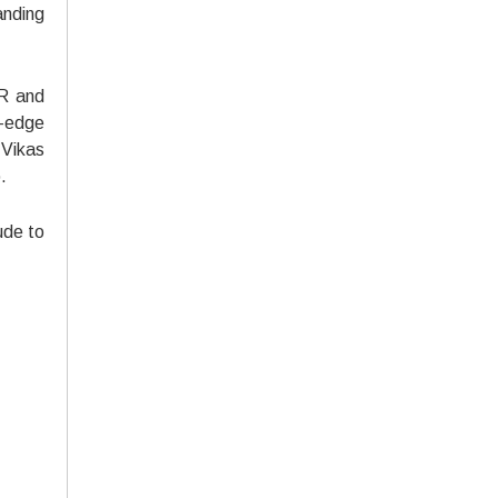
anding
ER and
g-edge
 Vikas
.
ude to