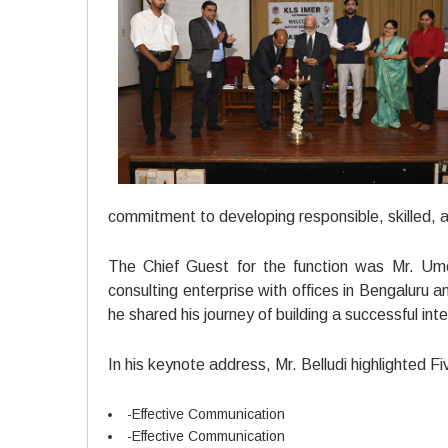
commitment to developing responsible, skilled,
The Chief Guest for the function was Mr. Um
consulting enterprise with offices in Bengaluru
he shared his journey of building a successful int
In his keynote address, Mr. Belludi highlighted 
-Effective Communication
-Effective Communication