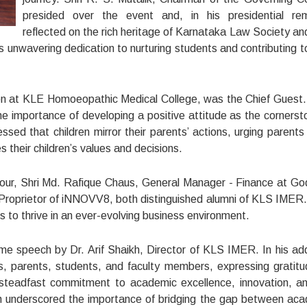
presided over the event and, in his presidential re
reflected on the rich heritage of Karnataka Law Society a
s unwavering dedication to nurturing students and contributing to
on at KLE Homoeopathic Medical College, was the Chief Guest. 
e importance of developing a positive attitude as the cornerst
sed that children mirror their parents’ actions, urging parents
es their children’s values and decisions.
our, Shri Md. Rafique Chaus, General Manager - Finance at Go
, Proprietor of iNNOVV8, both distinguished alumni of KLS IMER
s to thrive in an ever-evolving business environment.
 speech by Dr. Arif Shaikh, Director of KLS IMER. In his ad
s, parents, students, and faculty members, expressing gratitu
's steadfast commitment to academic excellence, innovation, a
ikh underscored the importance of bridging the gap between ac