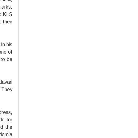
marks,
nd KLS
 their
In his
one of
 to be
davari
. They
dress,
de for
nd the
ademia