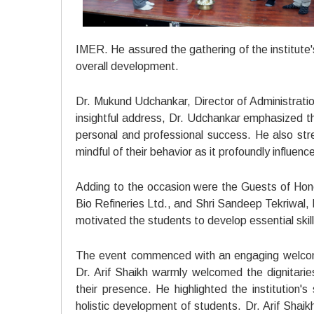
IMER. He assured the gathering of the institute'
overall development.
Dr. Mukund Udchankar, Director of Administrati
insightful address, Dr. Udchankar emphasized th
personal and professional success. He also stres
mindful of their behavior as it profoundly influenc
Adding to the occasion were the Guests of Hon
Bio Refineries Ltd., and Shri Sandeep Tekriwal
motivated the students to develop essential skill
The event commenced with an engaging welcome
Dr. Arif Shaikh warmly welcomed the dignitarie
their presence. He highlighted the institution
holistic development of students. Dr. Arif Sha