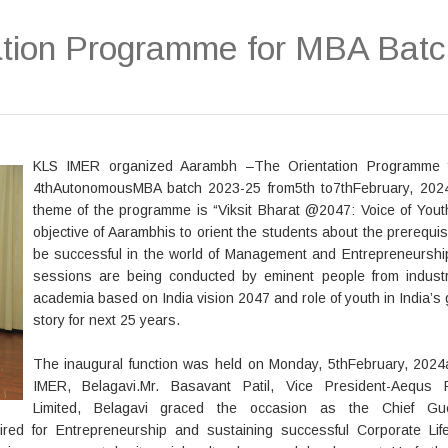
tion Programme for MBA Batc
KLS IMER organized Aarambh –The Orientation Programme f
4thAutonomousMBA batch 2023-25 from5th to7thFebruary, 202
theme of the programme is “Viksit Bharat @2047: Voice of Yout
objective of Aarambhis to orient the students about the prerequis
be successful in the world of Management and Entrepreneurshi
sessions are being conducted by eminent people from indust
academia based on India vision 2047 and role of youth in India’s
story for next 25 years.
The inaugural function was held on Monday, 5thFebruary, 2024
IMER, Belagavi.Mr. Basavant Patil, Vice President-Aequs P
Limited, Belagavi graced the occasion as the Chief Gu
red for Entrepreneurship and sustaining successful Corporate Lif