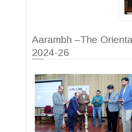
Aarambh –The Orienta
2024-26