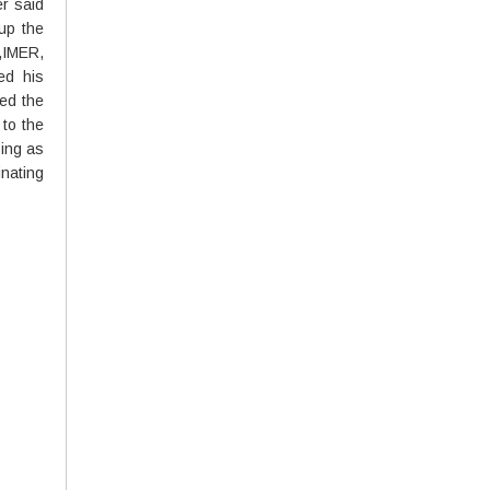
er said
 up the
,IMER,
ed his
ed the
 to the
ping as
nating