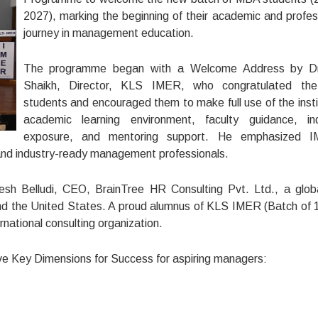
2027), marking the beginning of their academic and profes
journey in management education.
The programme began with a Welcome Address by Dr.
Shaikh, Director, KLS IMER, who congratulated th
students and encouraged them to make full use of the insti
academic learning environment, faculty guidance, in
exposure, and mentoring support. He emphasized I
 and industry-ready management professionals.
esh Belludi, CEO, BrainTree HR Consulting Pvt. Ltd., a glo
 and the United States. A proud alumnus of KLS IMER (Batch of 
ernational consulting organization.
Five Key Dimensions for Success for aspiring managers: