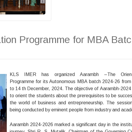
tion Programme for MBA Batc
KLS IMER has organized Aarambh –The Orient
Programme for its Autonomous MBA batch 2024-26 from
to 14 th December, 2024. The objective of Aarambh-2024 
to orient the students about the prerequisites to be success
the world of business and entrepreneurship. The sessio
being conducted by eminent people from industry and acad
Aarambh 2024-2026 marked a significant day in the institu
journey. Shri R. S. Mutalik, Chairman of the Governing Co