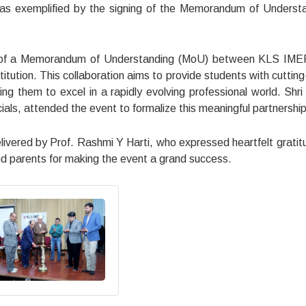
 was exemplified by the signing of the Memorandum of Underst
ing of a Memorandum of Understanding (MoU) between KLS IM
titution. This collaboration aims to provide students with cuttin
ing them to excel in a rapidly evolving professional world. Shri
ials, attended the event to formalize this meaningful partnership
ivered by Prof. Rashmi Y Harti, who expressed heartfelt gratit
and parents for making the event a grand success.