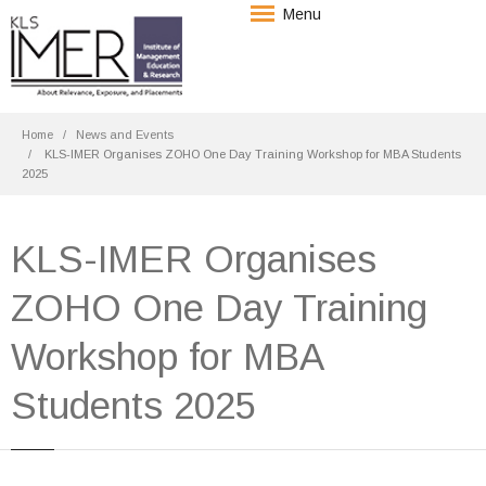
Menu
Home
News and Events
KLS-IMER Organises ZOHO One Day Training Workshop for MBA Students
2025
KLS-IMER Organises
ZOHO One Day Training
Workshop for MBA
Students 2025