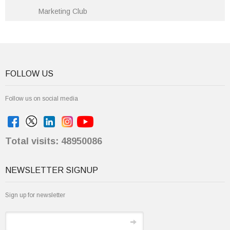
Marketing Club
FOLLOW US
Follow us on social media
Total visits: 48950086
NEWSLETTER SIGNUP
Sign up for newsletter