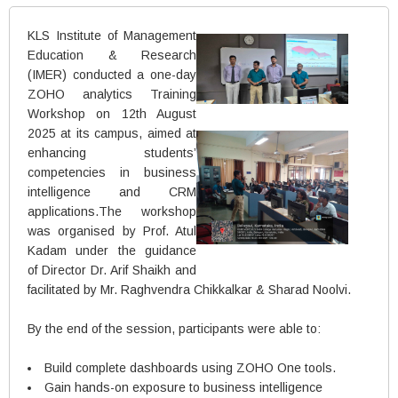
KLS Institute of Management
Education & Research
(IMER) conducted a one-day
ZOHO analytics Training
Workshop on 12th August
2025 at its campus, aimed at
enhancing students’
competencies in business
intelligence and CRM
applications.The workshop
was organised by Prof. Atul
Kadam under the guidance
of Director Dr. Arif Shaikh and
facilitated by Mr. Raghvendra Chikkalkar & Sharad Noolvi.
By the end of the session, participants were able to:
Build complete dashboards using ZOHO One tools.
Gain hands-on exposure to business intelligence