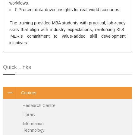
workflows.
 Present data-driven insights for real-world scenarios.
The training provided MBA students with practical, job-ready
skills that align with industry expectations, reinforcing KLS-
IMER’s commitment to value-added skill development
initiatives.
Quick Links
Centres
Research Centre
Library
Information
Technology