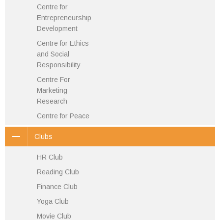
Centre for
Entrepreneurship
Development
Centre for Ethics
and Social
Responsibility
Centre For
Marketing
Research
Centre for Peace
Clubs
HR Club
Reading Club
Finance Club
Yoga Club
Movie Club