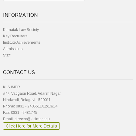
INFORMATION
Karnatak Law Society
Key Recruiters
Institute Achievements
Admissions
Staff
CONTACT US
KLS IMER
#77, Vadgaon Road, Adarsh Nagar,
Hindwadi, Belagavi - 590011
Phone: 0831 - 2405511/12/13/14
Fax: 0831 - 2481745
Email: director@klsimer.edu
Click Here for More Details