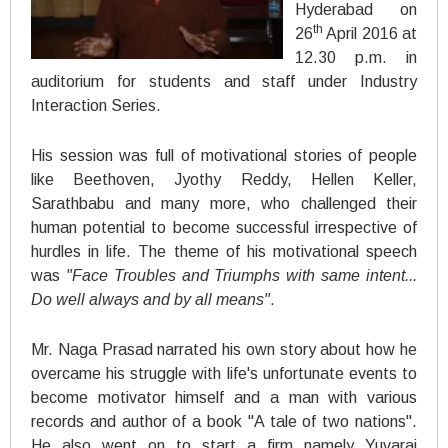
Hyderabad on
th
26
April 2016 at
12.30 p.m. in
auditorium for students and staff under Industry
Interaction Series.
His session was full of motivational stories of people
like Beethoven, Jyothy Reddy, Hellen Keller,
Sarathbabu and many more, who challenged their
human potential to become successful irrespective of
hurdles in life. The theme of his motivational speech
was
"Face Troubles and Triumphs with same intent...
Do well always and by all means"
.
Mr. Naga Prasad narrated his own story about how he
overcame his struggle with life's unfortunate events to
become motivator himself and a man with various
records and author of a book "A tale of two nations".
He also went on to start a firm namely Yuvaraj