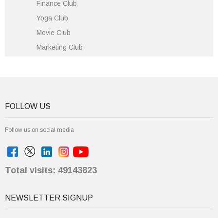
Finance Club
Yoga Club
Movie Club
Marketing Club
FOLLOW US
Follow us on social media
Total visits: 49143823
NEWSLETTER SIGNUP