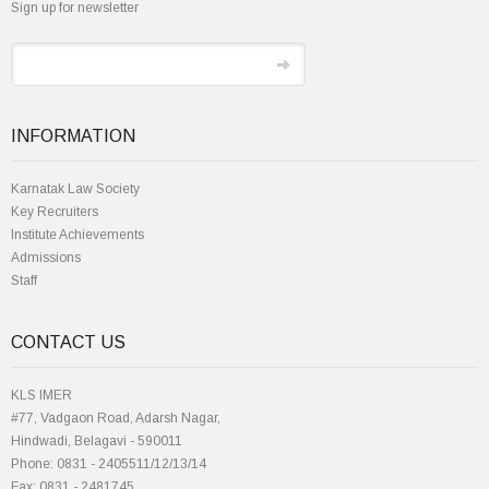
Sign up for newsletter
INFORMATION
Karnatak Law Society
Key Recruiters
Institute Achievements
Admissions
Staff
CONTACT US
KLS IMER
#77, Vadgaon Road, Adarsh Nagar,
Hindwadi, Belagavi - 590011
Phone: 0831 - 2405511/12/13/14
Fax: 0831 - 2481745