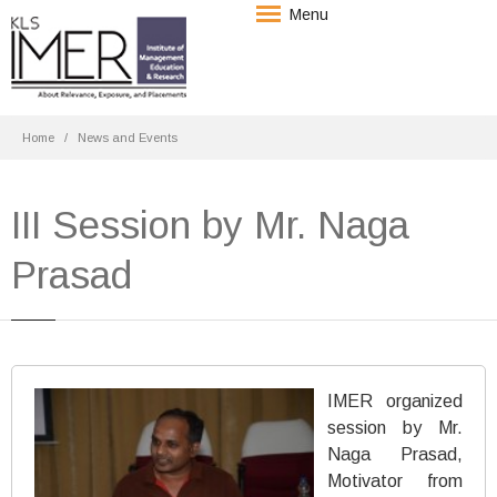
Menu
Home
News and Events
III Session by Mr. Naga
Prasad
IMER organized
session by Mr.
Naga Prasad,
Motivator from