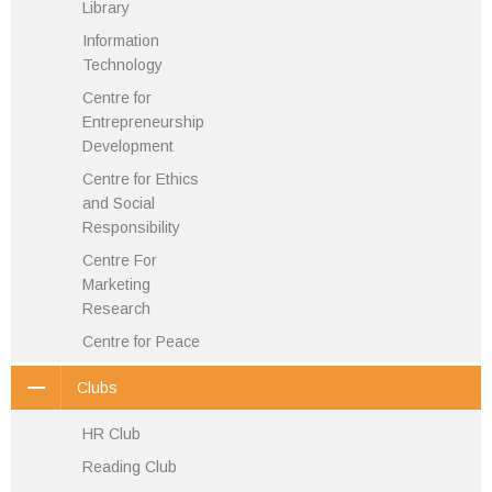
Library
Information
Technology
Centre for
Entrepreneurship
Development
Centre for Ethics
and Social
Responsibility
Centre For
Marketing
Research
Centre for Peace
Clubs
HR Club
Reading Club