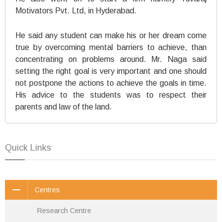
Motivators Pvt. Ltd, in Hyderabad.
He said any student can make his or her dream come
true by overcoming mental barriers to achieve, than
concentrating on problems around. Mr. Naga said
setting the right goal is very important and one should
not postpone the actions to achieve the goals in time.
His advice to the students was to respect their
parents and law of the land.
Quick Links
Centres
Research Centre